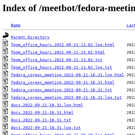
Index of /meetbot/fedora-meeti
Name
Las
Parent Directory
fpgm_office_hours.2022-09-21-13.02.log.html
fpgm_office_hours.2022-09-21-13.02.html
fpgm_office_hours.2022-09-21-13.02.txt
fpgm_office_hours.2022-09-21-13.02.log.txt
fedora_coreos_meeting.2022-09-21-16.31.log.html
fedora_coreos_meeting.2022-09-21-16.31.html
fedora_coreos_meeting.2022-09-21-16.31.txt
fedora_coreos_meeting.2022-09-21-16.31.log.txt
docs.2022-09-21-18.31.log.html
docs.2022-09-21-18.31.html
docs.2022-09-21-18.31.txt
docs.2022-09-21-18.31.log.txt