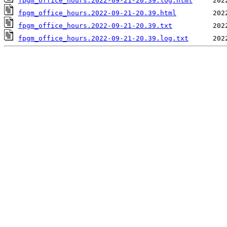
fpgm_office_hours.2022-09-21-20.39.log.html
fpgm_office_hours.2022-09-21-20.39.html
fpgm_office_hours.2022-09-21-20.39.txt
fpgm_office_hours.2022-09-21-20.39.log.txt