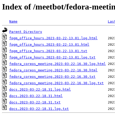
Index of /meetbot/fedora-meeti
Name
Las
Parent Directory
fpgm_office_hours.2023-03-22-13.01.log.html
fpgm_office_hours.2023-03-22-13.01.html
fpgm_office_hours.2023-03-22-13.01.txt
fpgm_office_hours.2023-03-22-13.01.log.txt
fedora_coreos_meeting.2023-03-22-16.30.log.html
fedora_coreos_meeting.2023-03-22-16.30.html
fedora_coreos_meeting.2023-03-22-16.30.txt
fedora_coreos_meeting.2023-03-22-16.30.log.txt
docs.2023-03-22-18.31.log.html
docs.2023-03-22-18.31.html
docs.2023-03-22-18.31.txt
docs.2023-03-22-18.31.log.txt