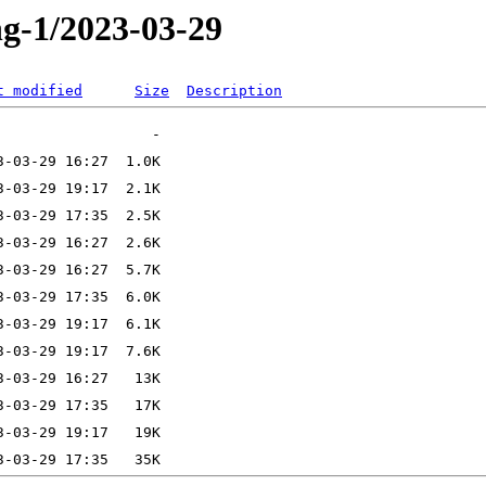
ng-1/2023-03-29
t modified
Size
Description