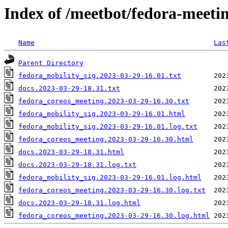
Index of /meetbot/fedora-meeti
Name
Las
Parent Directory
fedora_mobility_sig.2023-03-29-16.01.txt
docs.2023-03-29-18.31.txt
fedora_coreos_meeting.2023-03-29-16.30.txt
fedora_mobility_sig.2023-03-29-16.01.html
fedora_mobility_sig.2023-03-29-16.01.log.txt
fedora_coreos_meeting.2023-03-29-16.30.html
docs.2023-03-29-18.31.html
docs.2023-03-29-18.31.log.txt
fedora_mobility_sig.2023-03-29-16.01.log.html
fedora_coreos_meeting.2023-03-29-16.30.log.txt
docs.2023-03-29-18.31.log.html
fedora_coreos_meeting.2023-03-29-16.30.log.html