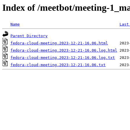
Index of /meetbot/meeting-1_ma
Name
Last
Parent Directory
fedora-cloud-meeting.2023-12-21-16.06.html
fedora-cloud-meeting.2023-12-21-16.06.log.html
fedora-cloud-meeting.2023-12-21-16.06.log.txt
fedora-cloud-meeting.2023-12-21-16.06.txt