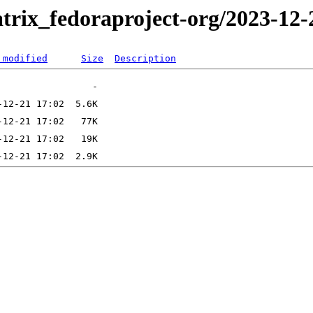
trix_fedoraproject-org/2023-12-
 modified
Size
Description