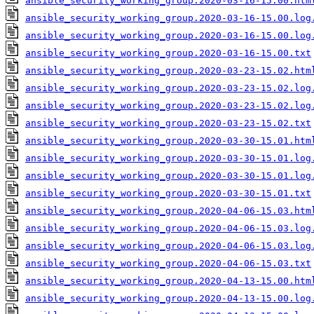
ansible_security_working_group.2020-03-16-15.00.htm
ansible_security_working_group.2020-03-16-15.00.log
ansible_security_working_group.2020-03-16-15.00.log
ansible_security_working_group.2020-03-16-15.00.txt
ansible_security_working_group.2020-03-23-15.02.htm
ansible_security_working_group.2020-03-23-15.02.log
ansible_security_working_group.2020-03-23-15.02.log
ansible_security_working_group.2020-03-23-15.02.txt
ansible_security_working_group.2020-03-30-15.01.htm
ansible_security_working_group.2020-03-30-15.01.log
ansible_security_working_group.2020-03-30-15.01.log
ansible_security_working_group.2020-03-30-15.01.txt
ansible_security_working_group.2020-04-06-15.03.htm
ansible_security_working_group.2020-04-06-15.03.log
ansible_security_working_group.2020-04-06-15.03.log
ansible_security_working_group.2020-04-06-15.03.txt
ansible_security_working_group.2020-04-13-15.00.htm
ansible_security_working_group.2020-04-13-15.00.log