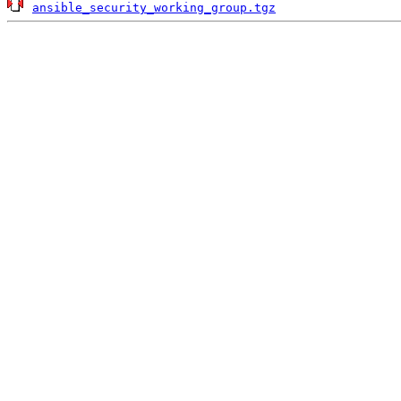
ansible_security_working_group.tgz