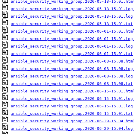
ansible_security_working_group.2020-05-18-15.01.htm
ansible_security_working_group.2020-05-18-15.01.log
ansible_security_working_group.2020-05-18-15.01.log
ansible_security_working_group.2020-05-18-15.01.txt
ansible_security_working_group.2020-06-01-15.01.htm
ansible_security_working_group.2020-06-01-15.01.log
ansible_security_working_group.2020-06-01-15.01.log
ansible_security_working_group.2020-06-01-15.01.txt
ansible_security_working_group.2020-06-08-15.08.htm
ansible_security_working_group.2020-06-08-15.08.log
ansible_security_working_group.2020-06-08-15.08.log
ansible_security_working_group.2020-06-08-15.08.txt
ansible_security_working_group.2020-06-15-15.01.htm
ansible_security_working_group.2020-06-15-15.01.log
ansible_security_working_group.2020-06-15-15.01.log
ansible_security_working_group.2020-06-15-15.01.txt
ansible_security_working_group.2020-06-29-15.04.htm
ansible_security_working_group.2020-06-29-15.04.log