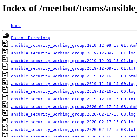
Index of /meetbot/teams/ansibl
Name
Parent Directory
ansible_security_working_group.2019-12-09-15.01.htm
ansible_security_working_group.2019-12-09-15.01.log
ansible_security_working_group.2019-12-09-15.01.log
ansible_security_working_group.2019-12-09-15.01.txt
ansible_security_working_group.2019-12-16-15.00.htm
ansible_security_working_group.2019-12-16-15.00.log
ansible_security_working_group.2019-12-16-15.00.log
ansible_security_working_group.2019-12-16-15.00.txt
ansible_security_working_group.2020-02-17-15.08.htm
ansible_security_working_group.2020-02-17-15.08.log
ansible_security_working_group.2020-02-17-15.08.log
ansible_security_working_group.2020-02-17-15.08.txt