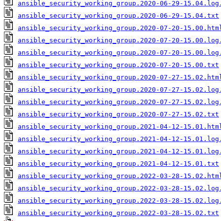
ansible_security_working_group.2020-06-29-15.04.log
ansible_security_working_group.2020-06-29-15.04.txt
ansible_security_working_group.2020-07-20-15.00.htm
ansible_security_working_group.2020-07-20-15.00.log
ansible_security_working_group.2020-07-20-15.00.log
ansible_security_working_group.2020-07-20-15.00.txt
ansible_security_working_group.2020-07-27-15.02.htm
ansible_security_working_group.2020-07-27-15.02.log
ansible_security_working_group.2020-07-27-15.02.log
ansible_security_working_group.2020-07-27-15.02.txt
ansible_security_working_group.2021-04-12-15.01.htm
ansible_security_working_group.2021-04-12-15.01.log
ansible_security_working_group.2021-04-12-15.01.log
ansible_security_working_group.2021-04-12-15.01.txt
ansible_security_working_group.2022-03-28-15.02.htm
ansible_security_working_group.2022-03-28-15.02.log
ansible_security_working_group.2022-03-28-15.02.log
ansible_security_working_group.2022-03-28-15.02.txt