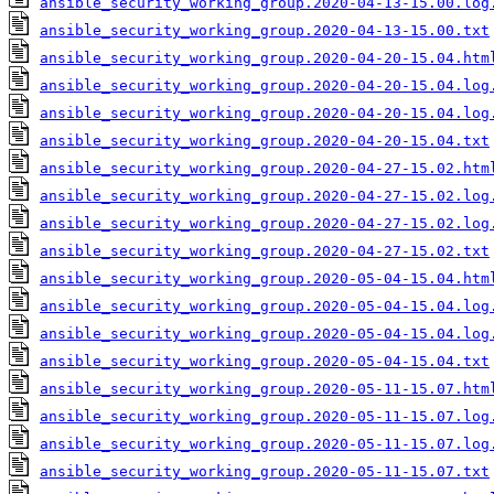
ansible_security_working_group.2020-04-13-15.00.log
ansible_security_working_group.2020-04-13-15.00.txt
ansible_security_working_group.2020-04-20-15.04.htm
ansible_security_working_group.2020-04-20-15.04.log
ansible_security_working_group.2020-04-20-15.04.log
ansible_security_working_group.2020-04-20-15.04.txt
ansible_security_working_group.2020-04-27-15.02.htm
ansible_security_working_group.2020-04-27-15.02.log
ansible_security_working_group.2020-04-27-15.02.log
ansible_security_working_group.2020-04-27-15.02.txt
ansible_security_working_group.2020-05-04-15.04.htm
ansible_security_working_group.2020-05-04-15.04.log
ansible_security_working_group.2020-05-04-15.04.log
ansible_security_working_group.2020-05-04-15.04.txt
ansible_security_working_group.2020-05-11-15.07.htm
ansible_security_working_group.2020-05-11-15.07.log
ansible_security_working_group.2020-05-11-15.07.log
ansible_security_working_group.2020-05-11-15.07.txt