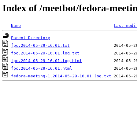
Index of /meetbot/fedora-meeti
Name
Last modi
Parent Directory
fpc.2014-05-29-16.01.txt
fpc.2014-05-29-16.01.log.txt
fpc.2014-05-29-16.01.log.html
fpc.2014-05-29-16.01.html
fedora-meeting-1.2014-05-29-16.01.log.txt