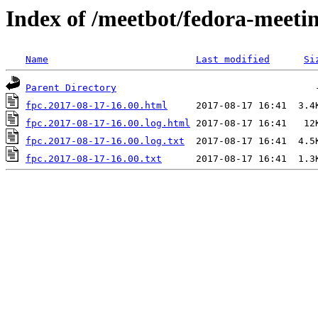
Index of /meetbot/fedora-meeti
Name
Last modified
Si
Parent Directory
fpc.2017-08-17-16.00.html
fpc.2017-08-17-16.00.log.html
fpc.2017-08-17-16.00.log.txt
fpc.2017-08-17-16.00.txt