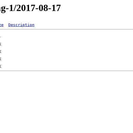
ng-1/2017-08-17
ze
Description