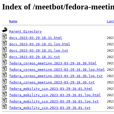
Index of /meetbot/fedora-meeti
Name
Las
Parent Directory
docs.2023-03-29-18.31.html
docs.2023-03-29-18.31.log.html
docs.2023-03-29-18.31.log.txt
docs.2023-03-29-18.31.txt
fedora_coreos_meeting.2023-03-29-16.30.html
fedora_coreos_meeting.2023-03-29-16.30.log.html
fedora_coreos_meeting.2023-03-29-16.30.log.txt
fedora_coreos_meeting.2023-03-29-16.30.txt
fedora_mobility_sig.2023-03-29-16.01.html
fedora_mobility_sig.2023-03-29-16.01.log.html
fedora_mobility_sig.2023-03-29-16.01.log.txt
fedora_mobility_sig.2023-03-29-16.01.txt