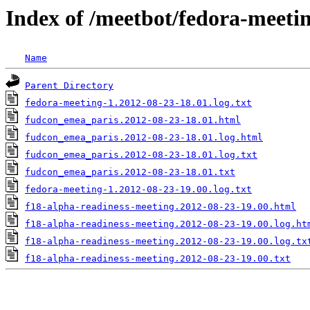
Index of /meetbot/fedora-meeti
Name
Parent Directory
fedora-meeting-1.2012-08-23-18.01.log.txt
fudcon_emea_paris.2012-08-23-18.01.html
fudcon_emea_paris.2012-08-23-18.01.log.html
fudcon_emea_paris.2012-08-23-18.01.log.txt
fudcon_emea_paris.2012-08-23-18.01.txt
fedora-meeting-1.2012-08-23-19.00.log.txt
f18-alpha-readiness-meeting.2012-08-23-19.00.html
f18-alpha-readiness-meeting.2012-08-23-19.00.log.ht
f18-alpha-readiness-meeting.2012-08-23-19.00.log.tx
f18-alpha-readiness-meeting.2012-08-23-19.00.txt