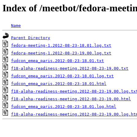
Index of /meetbot/fedora-meeti
Name
Parent Directory
fedora-meeting-1.2012-08-23-18.01.log.txt
fedora-meeting-1.2012-08-23-19.00.log.txt
fudcon_emea_paris.2012-08-23-18.01.txt
f18-alpha-readiness-meeting.2012-08-23-19.00.txt
fudcon_emea_paris.2012-08-23-18.01.log.txt
fudcon_emea_paris.2012-08-23-18.01.html
f18-alpha-readiness-meeting.2012-08-23-19.00.log.tx
f18-alpha-readiness-meeting.2012-08-23-19.00.html
fudcon_emea_paris.2012-08-23-18.01.log.html
f18-alpha-readiness-meeting.2012-08-23-19.00.log.ht