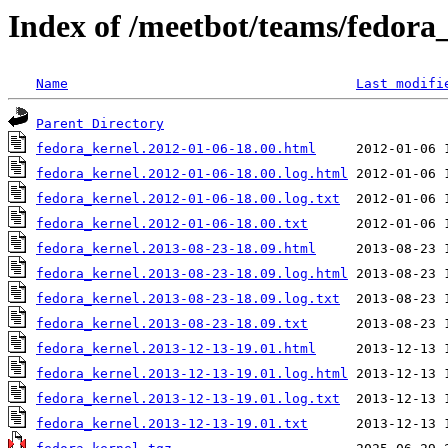
Index of /meetbot/teams/fedora
Name
Last modifi
Parent Directory
fedora_kernel.2012-01-06-18.00.html
fedora_kernel.2012-01-06-18.00.log.html
fedora_kernel.2012-01-06-18.00.log.txt
fedora_kernel.2012-01-06-18.00.txt
fedora_kernel.2013-08-23-18.09.html
fedora_kernel.2013-08-23-18.09.log.html
fedora_kernel.2013-08-23-18.09.log.txt
fedora_kernel.2013-08-23-18.09.txt
fedora_kernel.2013-12-13-19.01.html
fedora_kernel.2013-12-13-19.01.log.html
fedora_kernel.2013-12-13-19.01.log.txt
fedora_kernel.2013-12-13-19.01.txt