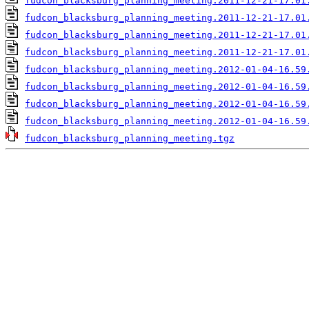
fudcon_blacksburg_planning_meeting.2011-12-21-17.01
fudcon_blacksburg_planning_meeting.2011-12-21-17.01
fudcon_blacksburg_planning_meeting.2011-12-21-17.01
fudcon_blacksburg_planning_meeting.2011-12-21-17.01
fudcon_blacksburg_planning_meeting.2012-01-04-16.59
fudcon_blacksburg_planning_meeting.2012-01-04-16.59
fudcon_blacksburg_planning_meeting.2012-01-04-16.59
fudcon_blacksburg_planning_meeting.2012-01-04-16.59
fudcon_blacksburg_planning_meeting.tgz