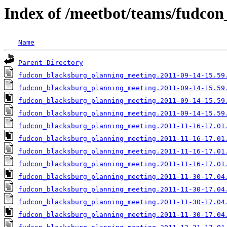
Index of /meetbot/teams/fudco
Name
Parent Directory
fudcon_blacksburg_planning_meeting.2011-09-14-15.59
fudcon_blacksburg_planning_meeting.2011-09-14-15.59
fudcon_blacksburg_planning_meeting.2011-09-14-15.59
fudcon_blacksburg_planning_meeting.2011-09-14-15.59
fudcon_blacksburg_planning_meeting.2011-11-16-17.01
fudcon_blacksburg_planning_meeting.2011-11-16-17.01
fudcon_blacksburg_planning_meeting.2011-11-16-17.01
fudcon_blacksburg_planning_meeting.2011-11-16-17.01
fudcon_blacksburg_planning_meeting.2011-11-30-17.04
fudcon_blacksburg_planning_meeting.2011-11-30-17.04
fudcon_blacksburg_planning_meeting.2011-11-30-17.04
fudcon_blacksburg_planning_meeting.2011-11-30-17.04