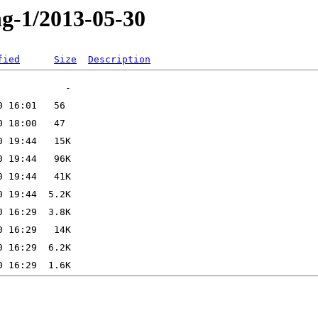
ng-1/2013-05-30
fied
Size
Description