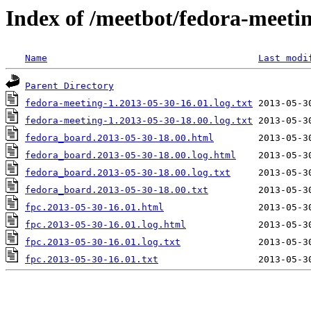
Index of /meetbot/fedora-meeti
Name
Last modi
Parent Directory
fedora-meeting-1.2013-05-30-16.01.log.txt
fedora-meeting-1.2013-05-30-18.00.log.txt
fedora_board.2013-05-30-18.00.html
fedora_board.2013-05-30-18.00.log.html
fedora_board.2013-05-30-18.00.log.txt
fedora_board.2013-05-30-18.00.txt
fpc.2013-05-30-16.01.html
fpc.2013-05-30-16.01.log.html
fpc.2013-05-30-16.01.log.txt
fpc.2013-05-30-16.01.txt