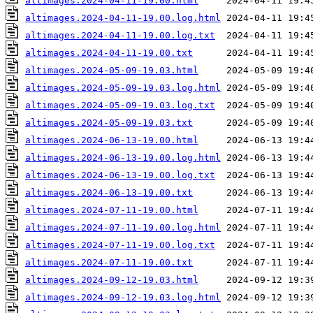
altimages.2024-04-11-19.00.html
altimages.2024-04-11-19.00.log.html
altimages.2024-04-11-19.00.log.txt
altimages.2024-04-11-19.00.txt
altimages.2024-05-09-19.03.html
altimages.2024-05-09-19.03.log.html
altimages.2024-05-09-19.03.log.txt
altimages.2024-05-09-19.03.txt
altimages.2024-06-13-19.00.html
altimages.2024-06-13-19.00.log.html
altimages.2024-06-13-19.00.log.txt
altimages.2024-06-13-19.00.txt
altimages.2024-07-11-19.00.html
altimages.2024-07-11-19.00.log.html
altimages.2024-07-11-19.00.log.txt
altimages.2024-07-11-19.00.txt
altimages.2024-09-12-19.03.html
altimages.2024-09-12-19.03.log.html