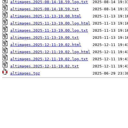
altimages.2025-08-14-18.59.log.txt
altimages.2025-08-14-18.59.txt
altimages.2025-11-13-19.00.html
altimages.2025-11-13-19.00.log.html
altimages.2025-11-13-19.00.log.txt
altimages.2025-11-13-19.00.txt
altimages.2025-12-11-19.02.html
altimages.2025-12-11-19.02.log.html
altimages.2025-12-11-19.02.log.txt
altimages.2025-12-11-19.02.txt
altimages.tgz