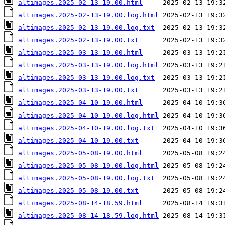
altimages.2025-02-13-19.00.html
altimages.2025-02-13-19.00.log.html
altimages.2025-02-13-19.00.log.txt
altimages.2025-02-13-19.00.txt
altimages.2025-03-13-19.00.html
altimages.2025-03-13-19.00.log.html
altimages.2025-03-13-19.00.log.txt
altimages.2025-03-13-19.00.txt
altimages.2025-04-10-19.00.html
altimages.2025-04-10-19.00.log.html
altimages.2025-04-10-19.00.log.txt
altimages.2025-04-10-19.00.txt
altimages.2025-05-08-19.00.html
altimages.2025-05-08-19.00.log.html
altimages.2025-05-08-19.00.log.txt
altimages.2025-05-08-19.00.txt
altimages.2025-08-14-18.59.html
altimages.2025-08-14-18.59.log.html