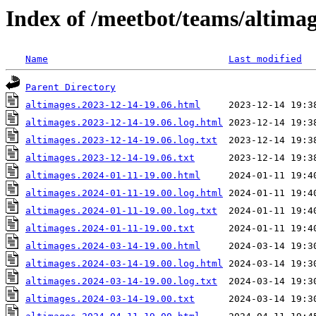
Index of /meetbot/teams/altima
Name
Last modified
Parent Directory
altimages.2023-12-14-19.06.html
altimages.2023-12-14-19.06.log.html
altimages.2023-12-14-19.06.log.txt
altimages.2023-12-14-19.06.txt
altimages.2024-01-11-19.00.html
altimages.2024-01-11-19.00.log.html
altimages.2024-01-11-19.00.log.txt
altimages.2024-01-11-19.00.txt
altimages.2024-03-14-19.00.html
altimages.2024-03-14-19.00.log.html
altimages.2024-03-14-19.00.log.txt
altimages.2024-03-14-19.00.txt