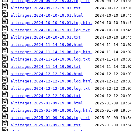
altimages.2024-09-12-19.03.log.txt
altimages.2024-09-12-19.03.txt
altimages.2024-10-10-19.01.html
altimages.2024-10-10-19.01.log.html
altimages.2024-10-10-19.01.log.txt
altimages.2024-10-10-19.01.txt
altimages.2024-11-14-19.06.html
altimages.2024-11-14-19.06.log.html
altimages.2024-11-14-19.06.log.txt
altimages.2024-11-14-19.06.txt
altimages.2024-12-12-19.00.html
altimages.2024-12-12-19.00.log.html
altimages.2024-12-12-19.00.log.txt
altimages.2024-12-12-19.00.txt
altimages.2025-01-09-19.00.html
altimages.2025-01-09-19.00.log.html
altimages.2025-01-09-19.00.log.txt
altimages.2025-01-09-19.00.txt