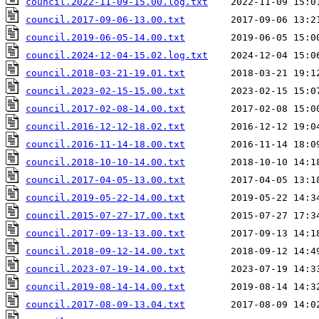
council.2022-11-09-15.00.log.txt
council.2017-09-06-13.00.txt
council.2019-06-05-14.00.txt
council.2024-12-04-15.02.log.txt
council.2018-03-21-19.01.txt
council.2023-02-15-15.00.txt
council.2017-02-08-14.00.txt
council.2016-12-12-18.02.txt
council.2016-11-14-18.00.txt
council.2018-10-10-14.00.txt
council.2017-04-05-13.00.txt
council.2019-05-22-14.00.txt
council.2015-07-27-17.00.txt
council.2017-09-13-13.00.txt
council.2018-09-12-14.00.txt
council.2023-07-19-14.00.txt
council.2019-08-14-14.00.txt
council.2017-08-09-13.04.txt