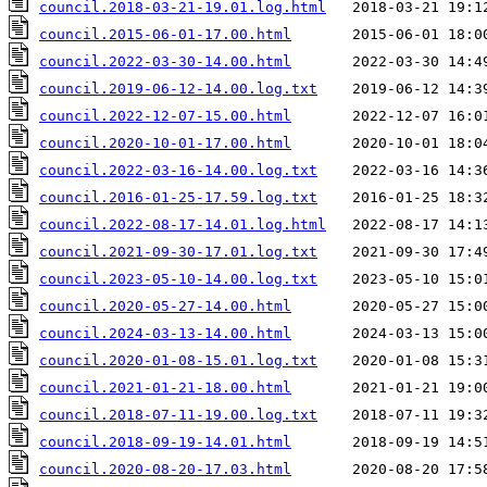
council.2018-03-21-19.01.log.html
council.2015-06-01-17.00.html
council.2022-03-30-14.00.html
council.2019-06-12-14.00.log.txt
council.2022-12-07-15.00.html
council.2020-10-01-17.00.html
council.2022-03-16-14.00.log.txt
council.2016-01-25-17.59.log.txt
council.2022-08-17-14.01.log.html
council.2021-09-30-17.01.log.txt
council.2023-05-10-14.00.log.txt
council.2020-05-27-14.00.html
council.2024-03-13-14.00.html
council.2020-01-08-15.01.log.txt
council.2021-01-21-18.00.html
council.2018-07-11-19.00.log.txt
council.2018-09-19-14.01.html
council.2020-08-20-17.03.html