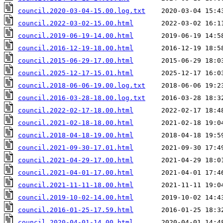
council.2020-03-04-15.00.log.txt
council.2022-03-02-15.00.html
council.2019-06-19-14.00.html
council.2016-12-19-18.00.html
council.2015-06-29-17.00.html
council.2025-12-17-15.01.html
council.2018-06-06-19.00.log.txt
council.2016-03-28-18.00.log.txt
council.2022-02-17-18.00.html
council.2021-02-18-18.00.html
council.2018-04-18-19.00.html
council.2021-09-30-17.01.html
council.2021-04-29-17.00.html
council.2021-04-01-17.00.html
council.2021-11-11-18.00.html
council.2019-10-02-14.00.html
council.2016-01-25-17.59.html
council.2020-04-01-14.00.html