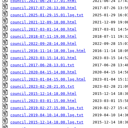
council.2021-06-24-17.01.html
council.2017-07-26-13.00.html
council.2025-01-29-15.01.log.txt
council.2021-12-09-18.00.html
council.2017-03-01-14.00.html
council.2018-07-11-19.00.html
council.2022-09-28-14.00.html
council.2016-11-14-18.00.log.html
council.2023-03-15-14.01.html
council.2017-06-28-13.01.txt
council.2020-04-15-14.00.html
council.2023-01-04-15.00.log.html
council.2023-02-28-21.05.txt
council.2015-12-14-18.00.html
council.2023-03-01-15.00.html
council.2019-02-27-15.00.log.txt
council.2019-04-10-14.00.log.txt
council.2015-12-14-18.00.log.txt