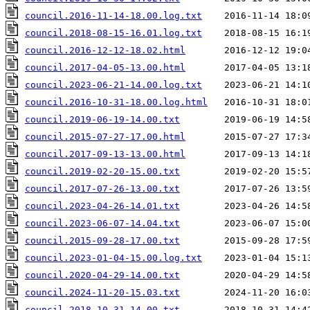
council.2016-11-14-18.00.log.txt
council.2018-08-15-16.01.log.txt
council.2016-12-12-18.02.html
council.2017-04-05-13.00.html
council.2023-06-21-14.00.log.txt
council.2016-10-31-18.00.log.html
council.2019-06-19-14.00.txt
council.2015-07-27-17.00.html
council.2017-09-13-13.00.html
council.2019-02-20-15.00.txt
council.2017-07-26-13.00.txt
council.2023-04-26-14.01.txt
council.2023-06-07-14.04.txt
council.2015-09-28-17.00.txt
council.2023-01-04-15.00.log.txt
council.2020-04-29-14.00.txt
council.2024-11-20-15.03.txt
council.2018-10-31-14.00.txt