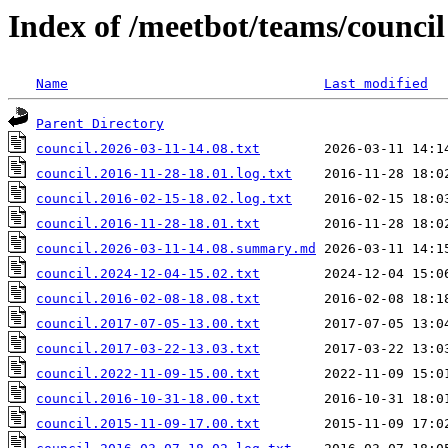
Index of /meetbot/teams/council
Name
Last modified
Parent Directory
council.2026-03-11-14.08.txt
council.2016-11-28-18.01.log.txt
council.2016-02-15-18.02.log.txt
council.2016-11-28-18.01.txt
council.2026-03-11-14.08.summary.md
council.2024-12-04-15.02.txt
council.2016-02-08-18.08.txt
council.2017-07-05-13.00.txt
council.2017-03-22-13.03.txt
council.2022-11-09-15.00.txt
council.2016-10-31-18.00.txt
council.2015-11-09-17.00.txt