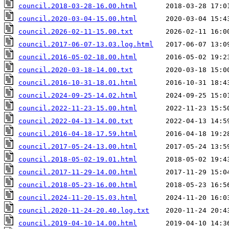
council.2018-03-28-16.00.html
council.2020-03-04-15.00.html
council.2026-02-11-15.00.txt
council.2017-06-07-13.03.log.html
council.2016-05-02-18.00.html
council.2020-03-18-14.00.txt
council.2016-10-31-18.01.html
council.2024-09-25-14.02.html
council.2022-11-23-15.00.html
council.2022-04-13-14.00.txt
council.2016-04-18-17.59.html
council.2017-05-24-13.00.html
council.2018-05-02-19.01.html
council.2017-11-29-14.00.html
council.2018-05-23-16.00.html
council.2024-11-20-15.03.html
council.2020-11-24-20.40.log.txt
council.2019-04-10-14.00.html