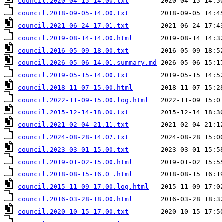
council.2020-04-15-14.00.txt
council.2018-09-05-14.00.txt
council.2021-06-24-17.01.txt
council.2019-08-14-14.00.html
council.2016-05-09-18.00.txt
council.2026-05-06-14.01.summary.md
council.2019-05-15-14.00.txt
council.2018-11-07-15.00.html
council.2022-11-09-15.00.log.html
council.2015-12-14-18.00.txt
council.2021-02-04-21.11.txt
council.2024-08-28-14.02.txt
council.2023-03-01-15.00.txt
council.2019-01-02-15.00.html
council.2018-08-15-16.01.html
council.2015-11-09-17.00.log.html
council.2016-03-28-18.00.html
council.2020-10-15-17.00.txt