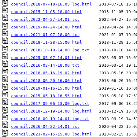
council.2018-07-18-16.05.log.html
council.2015-11-05-18.00.html
council.2022-04-27-14.01.txt
council.2019-04-24-14.00.html
council.2021-01-07-18.00.txt
council.2018-11-28-15.00.html
council.2018-10-10-14.00.log.txt
council.2025-05-07-14.01.html
council.2016-03-14-18.00.txt
council.2018-05-16-19.02.html
council.2018-06-20-16.00.html
council.2019-01-16-15.00.html
council.2015-05-18-16.55.html
council.2017-09-06-13.00.log.txt
council.2018-12-19-14.00.log.html
council.2018-09-19-14.01.log.txt
council.2026-04-22-14.01.txt
council.2023-02-15-15.00.log.html