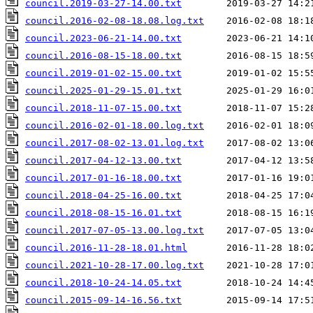
council.2019-03-27-14.00.txt
council.2016-02-08-18.08.log.txt
council.2023-06-21-14.00.txt
council.2016-08-15-18.00.txt
council.2019-01-02-15.00.txt
council.2025-01-29-15.01.txt
council.2018-11-07-15.00.txt
council.2016-02-01-18.00.log.txt
council.2017-08-02-13.01.log.txt
council.2017-04-12-13.00.txt
council.2017-01-16-18.00.txt
council.2018-04-25-16.00.txt
council.2018-08-15-16.01.txt
council.2017-07-05-13.00.log.txt
council.2016-11-28-18.01.html
council.2021-10-28-17.00.log.txt
council.2018-10-24-14.05.txt
council.2015-09-14-16.56.txt