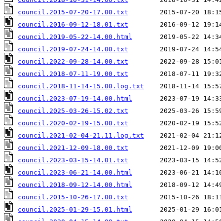
council.2015-07-20-17.00.txt
council.2016-09-12-18.01.txt
council.2019-05-22-14.00.html
council.2019-07-24-14.00.txt
council.2022-09-28-14.00.txt
council.2018-07-11-19.00.txt
council.2018-11-14-15.00.log.txt
council.2023-07-19-14.00.html
council.2025-03-26-15.02.txt
council.2020-02-19-15.00.txt
council.2021-02-04-21.11.log.txt
council.2021-12-09-18.00.txt
council.2023-03-15-14.01.txt
council.2023-06-21-14.00.html
council.2018-09-12-14.00.html
council.2015-10-26-17.00.txt
council.2025-01-29-15.01.html