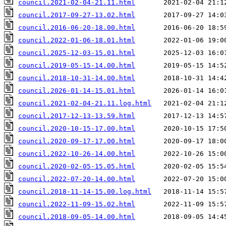
council.2021-02-04-21.11.html
council.2017-09-27-13.02.html
council.2016-06-20-18.00.html
council.2022-01-06-18.01.html
council.2025-12-03-15.01.html
council.2019-05-15-14.00.html
council.2018-10-31-14.00.html
council.2026-01-14-15.01.html
council.2021-02-04-21.11.log.html
council.2017-12-13-13.59.html
council.2020-10-15-17.00.html
council.2020-09-17-17.00.html
council.2022-10-26-14.00.html
council.2020-02-05-15.05.html
council.2022-07-20-14.00.html
council.2018-11-14-15.00.log.html
council.2022-11-09-15.02.html
council.2018-09-05-14.00.html