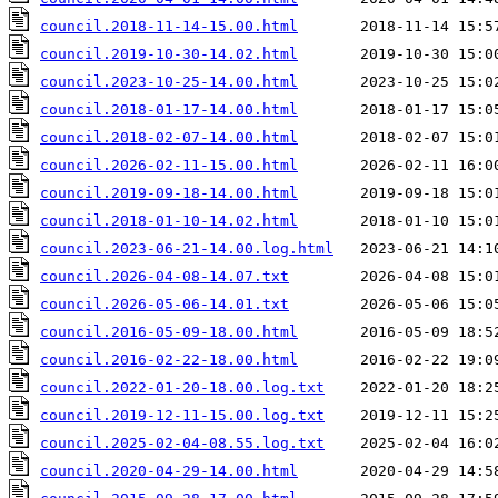
council.2018-11-14-15.00.html
council.2019-10-30-14.02.html
council.2023-10-25-14.00.html
council.2018-01-17-14.00.html
council.2018-02-07-14.00.html
council.2026-02-11-15.00.html
council.2019-09-18-14.00.html
council.2018-01-10-14.02.html
council.2023-06-21-14.00.log.html
council.2026-04-08-14.07.txt
council.2026-05-06-14.01.txt
council.2016-05-09-18.00.html
council.2016-02-22-18.00.html
council.2022-01-20-18.00.log.txt
council.2019-12-11-15.00.log.txt
council.2025-02-04-08.55.log.txt
council.2020-04-29-14.00.html