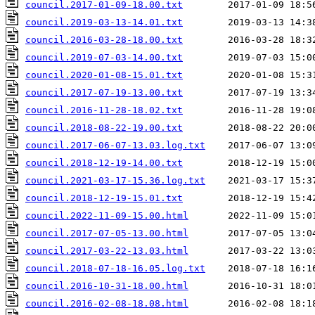
council.2017-01-09-18.00.txt
council.2019-03-13-14.01.txt
council.2016-03-28-18.00.txt
council.2019-07-03-14.00.txt
council.2020-01-08-15.01.txt
council.2017-07-19-13.00.txt
council.2016-11-28-18.02.txt
council.2018-08-22-19.00.txt
council.2017-06-07-13.03.log.txt
council.2018-12-19-14.00.txt
council.2021-03-17-15.36.log.txt
council.2018-12-19-15.01.txt
council.2022-11-09-15.00.html
council.2017-07-05-13.00.html
council.2017-03-22-13.03.html
council.2018-07-18-16.05.log.txt
council.2016-10-31-18.00.html
council.2016-02-08-18.08.html