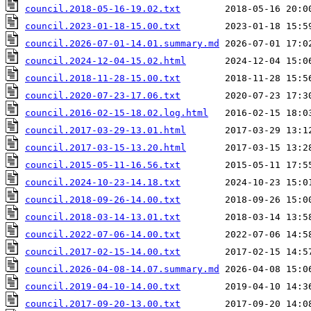
council.2018-05-16-19.02.txt
council.2023-01-18-15.00.txt
council.2026-07-01-14.01.summary.md
council.2024-12-04-15.02.html
council.2018-11-28-15.00.txt
council.2020-07-23-17.06.txt
council.2016-02-15-18.02.log.html
council.2017-03-29-13.01.html
council.2017-03-15-13.20.html
council.2015-05-11-16.56.txt
council.2024-10-23-14.18.txt
council.2018-09-26-14.00.txt
council.2018-03-14-13.01.txt
council.2022-07-06-14.00.txt
council.2017-02-15-14.00.txt
council.2026-04-08-14.07.summary.md
council.2019-04-10-14.00.txt
council.2017-09-20-13.00.txt