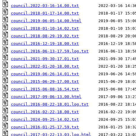
council.2022-03-16-14.00.txt
council.2018-01-17-14.00.txt
council.2019-06-05-14.00.html
council.2018-01-10-14.02.txt
council.2018-08-29-19.02.txt
council.2016-12-19-18.00.txt
council.2016-06-13-17.59.log.txt
council.2021-09-30-17.01.txt
council.2022-01-20-18.00.txt
council.2019-06-26-14.01.txt
council.2015-06-29-17.00.txt
council.2015-06-08-16.54.txt
council.2017-09-06-13.00.html
council.2016-08-22-18.01.log.txt
council.2016-02-22-18.00.txt
council.2024-09-25-14.02.txt
council.2016-01-25-17.59.txt
council.2017-03-22-13.03.log.html