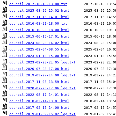
council.2017-10-18-13.00.txt
council.2025-03-26-15.02.html
council.2017-11-15-14.01.html
council.2016-03-21-18.00.txt
council.2016-10-03-18.00.html
council.2015-06-15-17.01.html
council.2024-08-28-14.02.html
council.2025-02-04-08.55.html
council.2023-01-18-15.00.html
council.2023-02-28-21.05.log.txt
council.2020-07-23-17.06.html
council.2019-03-27-14.00.log.txt
council.2017-11-08-13.59.html
council.2020-07-23-17.06.log.txt
council.2022-08-17-14.01.html
council.2018-03-14-13.01.html
council.2017-02-15-14.00.html
council.2019-01-09-15.02.log.txt