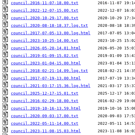
council.2016-11-07-18.00.txt
council.2022-12-07-15.00.txt
council.2020-10-29-17.00.txt
council.2020-08-18-18.37.log.txt
council.2017-07-05-13.00.log.html
council.2023-10-25-14.00.txt
council.2026-05-20-14.01.html
council.2019-01-09-15.02.txt
council.2023-01-04-15.00.html
council.2018-02-21-14.09.log.txt
council.2017-07-19-13.00.html
council.2021-03-17-15.36.log.html
council.2025-12-17-15.01.txt
council.2016-02-29-18.00.txt
council.2019-10-16-13.59.html
council.2020-09-03-17.00.txt
council.2022-05-11-14.00.txt
council.2023-11-08-15.03.html