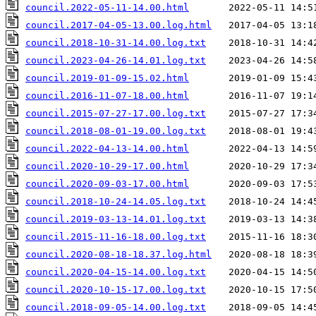
council.2022-05-11-14.00.html
council.2017-04-05-13.00.log.html
council.2018-10-31-14.00.log.txt
council.2023-04-26-14.01.log.txt
council.2019-01-09-15.02.html
council.2016-11-07-18.00.html
council.2015-07-27-17.00.log.txt
council.2018-08-01-19.00.log.txt
council.2022-04-13-14.00.html
council.2020-10-29-17.00.html
council.2020-09-03-17.00.html
council.2018-10-24-14.05.log.txt
council.2019-03-13-14.01.log.txt
council.2015-11-16-18.00.log.txt
council.2020-08-18-18.37.log.html
council.2020-04-15-14.00.log.txt
council.2020-10-15-17.00.log.txt
council.2018-09-05-14.00.log.txt