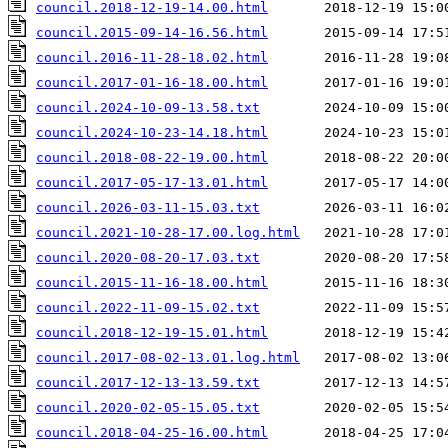
council.2018-12-19-14.00.html
council.2015-09-14-16.56.html
council.2016-11-28-18.02.html
council.2017-01-16-18.00.html
council.2024-10-09-13.58.txt
council.2024-10-23-14.18.html
council.2018-08-22-19.00.html
council.2017-05-17-13.01.html
council.2026-03-11-15.03.txt
council.2021-10-28-17.00.log.html
council.2020-08-20-17.03.txt
council.2015-11-16-18.00.html
council.2022-11-09-15.02.txt
council.2018-12-19-15.01.html
council.2017-08-02-13.01.log.html
council.2017-12-13-13.59.txt
council.2020-02-05-15.05.txt
council.2018-04-25-16.00.html