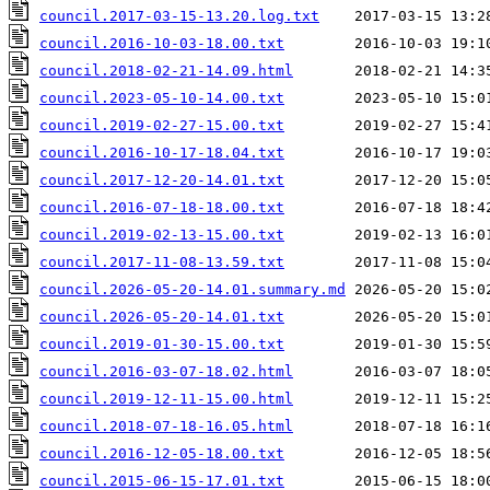
council.2017-03-15-13.20.log.txt
council.2016-10-03-18.00.txt
council.2018-02-21-14.09.html
council.2023-05-10-14.00.txt
council.2019-02-27-15.00.txt
council.2016-10-17-18.04.txt
council.2017-12-20-14.01.txt
council.2016-07-18-18.00.txt
council.2019-02-13-15.00.txt
council.2017-11-08-13.59.txt
council.2026-05-20-14.01.summary.md
council.2026-05-20-14.01.txt
council.2019-01-30-15.00.txt
council.2016-03-07-18.02.html
council.2019-12-11-15.00.html
council.2018-07-18-16.05.html
council.2016-12-05-18.00.txt
council.2015-06-15-17.01.txt