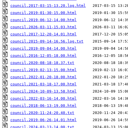
council.2017-03-15-13.20.log.html
council.2019-01-30-15.00.html
council.2019-06-12-14.00.html
council.2026-03-11-15.03.html
council.2017-12-20-14.01.html
council.2015-09-14-16.56.log.txt
council.2019-09-04-14.00.html
council.2016-12-05-18.00.html
council.2020-08-18-18.37.txt
council.2019-02-13-15.00.html
council.2022-01-20-18.00.html
council.2021-03-18-17.00.html
council.2024-10-09-13.58.html
council.2022-03-16-14.00.html
council.2018-06-13-19.00.html
council.2020-11-24-20.40.txt
council.2019-06-26-14.01.html
council.2024-03-13-14.00.txt