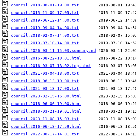
council.2018-08-01-19.00.txt
council.2015-11-09-17.05.txt
council.2019-06-12-14.00.txt
council.2019-09-04-14.00.txt
council.2018-02-07-14.00.txt
council.2019-07-10-14.00.txt
council.2026-03-11-15.03.summary.md
council.2016-08-22-18.01.html
council.2016-03-07-18.02.log.html
council.2021-03-04-18.00.txt
council.2018-06-13-19.00.txt
council.2021-03-18-17.00.txt
council.2023-02-15-15.00.html
council.2018-06-06-19.00.html
council.2018-03-21-19.01.html
council.2023-11-08-15.03.txt
council.2016-06-13-17.59.html
council.2022-08-17-14.01.txt