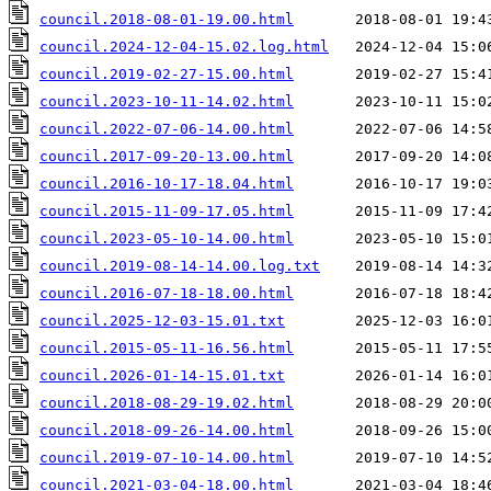
council.2018-08-01-19.00.html
council.2024-12-04-15.02.log.html
council.2019-02-27-15.00.html
council.2023-10-11-14.02.html
council.2022-07-06-14.00.html
council.2017-09-20-13.00.html
council.2016-10-17-18.04.html
council.2015-11-09-17.05.html
council.2023-05-10-14.00.html
council.2019-08-14-14.00.log.txt
council.2016-07-18-18.00.html
council.2025-12-03-15.01.txt
council.2015-05-11-16.56.html
council.2026-01-14-15.01.txt
council.2018-08-29-19.02.html
council.2018-09-26-14.00.html
council.2019-07-10-14.00.html
council.2021-03-04-18.00.html