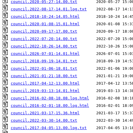
council.2020-05-27-14.00.txt
council.2022-08-17-14.01.log.txt
council.2018-10-24-14.05.html
council.2020-01-08-15.01.html
council.2020-09-17-17.00.txt
council.2022-07-20-14.00.txt
council.2022-10-26-14.00.txt
council.2026-07-01-14.01.html
council.2018-09-19-14.01.txt
council.2022-01-06-18.01.txt
council.2021-01-21-18.00.txt
council.2017-04-12-13.00.html
council.2019-03-13-14.01.html
council.2016-02-08-18.08.log.html
council.2016-02-01-18.00.log.html
council.2021-03-17-15.36.html
council.2022-03-30-14.00.txt
council.2017-04-05-13.00.log.txt