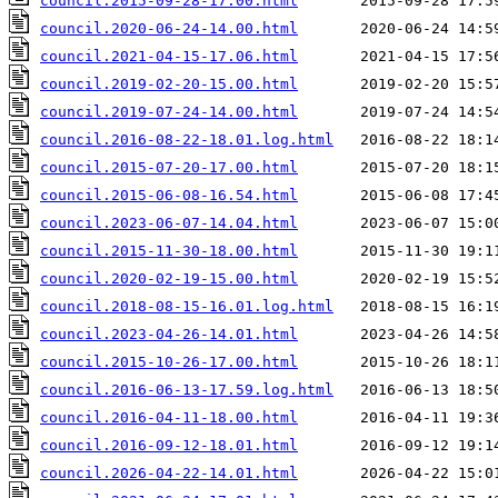
council.2015-09-28-17.00.html
council.2020-06-24-14.00.html
council.2021-04-15-17.06.html
council.2019-02-20-15.00.html
council.2019-07-24-14.00.html
council.2016-08-22-18.01.log.html
council.2015-07-20-17.00.html
council.2015-06-08-16.54.html
council.2023-06-07-14.04.html
council.2015-11-30-18.00.html
council.2020-02-19-15.00.html
council.2018-08-15-16.01.log.html
council.2023-04-26-14.01.html
council.2015-10-26-17.00.html
council.2016-06-13-17.59.log.html
council.2016-04-11-18.00.html
council.2016-09-12-18.01.html
council.2026-04-22-14.01.html