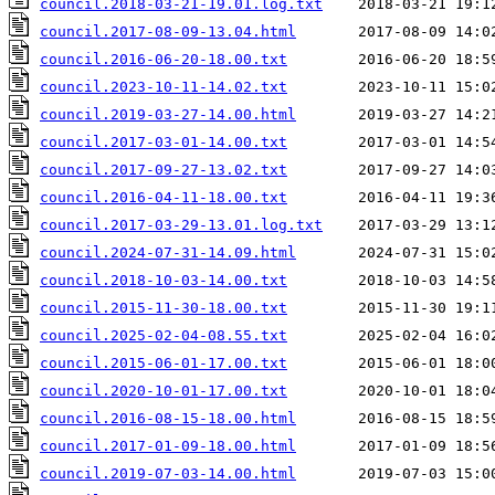
council.2018-03-21-19.01.log.txt
council.2017-08-09-13.04.html
council.2016-06-20-18.00.txt
council.2023-10-11-14.02.txt
council.2019-03-27-14.00.html
council.2017-03-01-14.00.txt
council.2017-09-27-13.02.txt
council.2016-04-11-18.00.txt
council.2017-03-29-13.01.log.txt
council.2024-07-31-14.09.html
council.2018-10-03-14.00.txt
council.2015-11-30-18.00.txt
council.2025-02-04-08.55.txt
council.2015-06-01-17.00.txt
council.2020-10-01-17.00.txt
council.2016-08-15-18.00.html
council.2017-01-09-18.00.html
council.2019-07-03-14.00.html