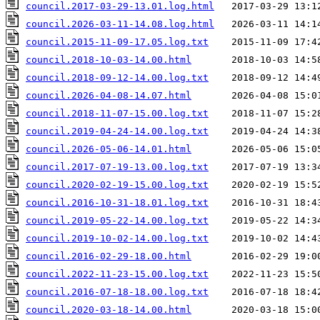
council.2017-03-29-13.01.log.html
council.2026-03-11-14.08.log.html
council.2015-11-09-17.05.log.txt
council.2018-10-03-14.00.html
council.2018-09-12-14.00.log.txt
council.2026-04-08-14.07.html
council.2018-11-07-15.00.log.txt
council.2019-04-24-14.00.log.txt
council.2026-05-06-14.01.html
council.2017-07-19-13.00.log.txt
council.2020-02-19-15.00.log.txt
council.2016-10-31-18.01.log.txt
council.2019-05-22-14.00.log.txt
council.2019-10-02-14.00.log.txt
council.2016-02-29-18.00.html
council.2022-11-23-15.00.log.txt
council.2016-07-18-18.00.log.txt
council.2020-03-18-14.00.html