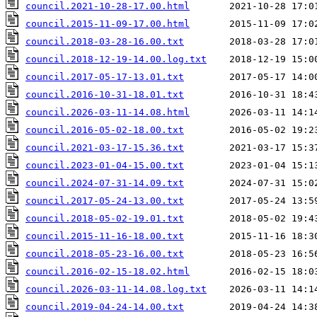
council.2021-10-28-17.00.html
council.2015-11-09-17.00.html
council.2018-03-28-16.00.txt
council.2018-12-19-14.00.log.txt
council.2017-05-17-13.01.txt
council.2016-10-31-18.01.txt
council.2026-03-11-14.08.html
council.2016-05-02-18.00.txt
council.2021-03-17-15.36.txt
council.2023-01-04-15.00.txt
council.2024-07-31-14.09.txt
council.2017-05-24-13.00.txt
council.2018-05-02-19.01.txt
council.2015-11-16-18.00.txt
council.2018-05-23-16.00.txt
council.2016-02-15-18.02.html
council.2026-03-11-14.08.log.txt
council.2019-04-24-14.00.txt