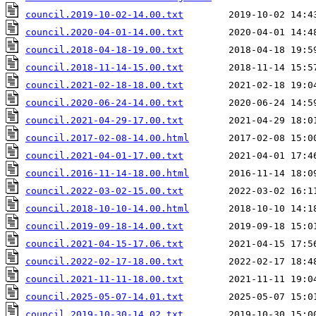
council.2019-10-02-14.00.txt
council.2020-04-01-14.00.txt
council.2018-04-18-19.00.txt
council.2018-11-14-15.00.txt
council.2021-02-18-18.00.txt
council.2020-06-24-14.00.txt
council.2021-04-29-17.00.txt
council.2017-02-08-14.00.html
council.2021-04-01-17.00.txt
council.2016-11-14-18.00.html
council.2022-03-02-15.00.txt
council.2018-10-10-14.00.html
council.2019-09-18-14.00.txt
council.2021-04-15-17.06.txt
council.2022-02-17-18.00.txt
council.2021-11-11-18.00.txt
council.2025-05-07-14.01.txt
council.2019-10-30-14.02.txt