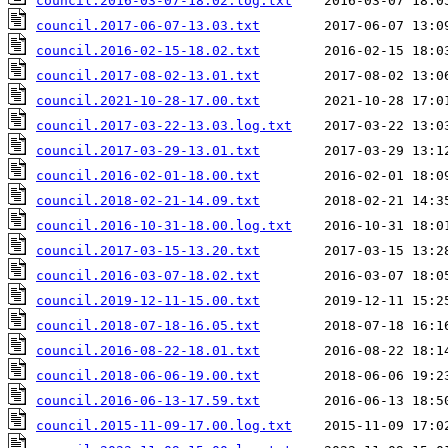
council.2016-03-07-18.02.log.txt
council.2017-06-07-13.03.txt
council.2016-02-15-18.02.txt
council.2017-08-02-13.01.txt
council.2021-10-28-17.00.txt
council.2017-03-22-13.03.log.txt
council.2017-03-29-13.01.txt
council.2016-02-01-18.00.txt
council.2018-02-21-14.09.txt
council.2016-10-31-18.00.log.txt
council.2017-03-15-13.20.txt
council.2016-03-07-18.02.txt
council.2019-12-11-15.00.txt
council.2018-07-18-16.05.txt
council.2016-08-22-18.01.txt
council.2018-06-06-19.00.txt
council.2016-06-13-17.59.txt
council.2015-11-09-17.00.log.txt