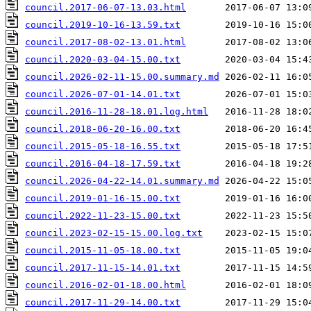
council.2017-06-07-13.03.html
council.2019-10-16-13.59.txt
council.2017-08-02-13.01.html
council.2020-03-04-15.00.txt
council.2026-02-11-15.00.summary.md
council.2026-07-01-14.01.txt
council.2016-11-28-18.01.log.html
council.2018-06-20-16.00.txt
council.2015-05-18-16.55.txt
council.2016-04-18-17.59.txt
council.2026-04-22-14.01.summary.md
council.2019-01-16-15.00.txt
council.2022-11-23-15.00.txt
council.2023-02-15-15.00.log.txt
council.2015-11-05-18.00.txt
council.2017-11-15-14.01.txt
council.2016-02-01-18.00.html
council.2017-11-29-14.00.txt